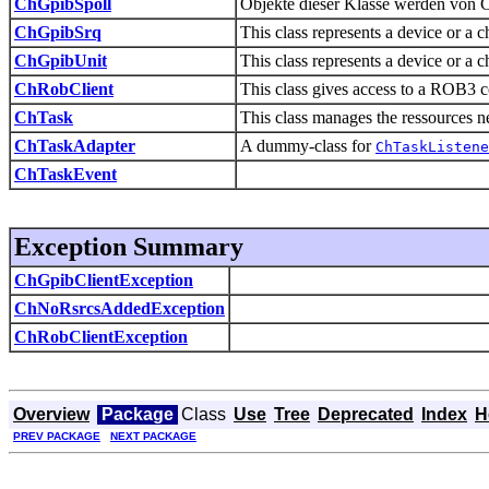
ChGpibSpoll
Objekte dieser Klasse werden von 
ChGpibSrq
This class represents a device or a 
ChGpibUnit
This class represents a device or a 
ChRobClient
This class gives access to a ROB3 c
ChTask
This class manages the ressources ne
ChTaskAdapter
A dummy-class for
ChTaskListene
ChTaskEvent
Exception Summary
ChGpibClientException
ChNoRsrcsAddedException
ChRobClientException
Overview
Package
Class
Use
Tree
Deprecated
Index
H
PREV PACKAGE
NEXT PACKAGE