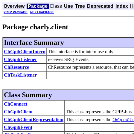
Overview
Package
Class
Use
Tree
Deprecated
Index
H
PREV PACKAGE
NEXT PACKAGE
Package charly.client
Interface Summary
ChGpibClientIntern
This interface is for intern use only.
ChGpibListener
receives SRQ-Events.
ChResource
ChResource represents a resource, that can be
ChTaskListener
Class Summary
ChConnect
ChGpibClient
This class represents the GPIB-bus.
ChGpibClientRepresentation
This class represents the
ChGpibCli
ChGpibEvent